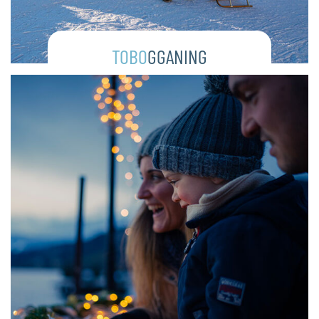
TOBO
GGANING