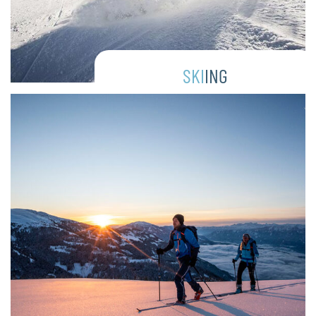
SKI
ING