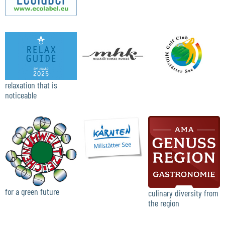
relaxation that is
noticeable
for a green future
culinary diversity from
the region