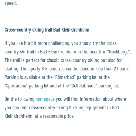
speed.
Cross-country skiing trail Bad Kleinkirchheim
If you like it a bit more challenging, you should try the cross-
country ski trail in Bad Kleinkirchheim in the beautiful “Nockberge”.
The trail is perfect for classic cross-country skiing but also for
skating. The sporty 8 kilometres can be skied in less than 2 hours.
Parking is available at the “Römerbad” parking lot, at the
“Sportarena” parking lot and at the “Golfclubhaus” parking lot.
On the following
homepage
you will find information about where
you can rent cross-country skiing & skiing equipment in Bad
Kleinkirchheim, at a reasonable price.