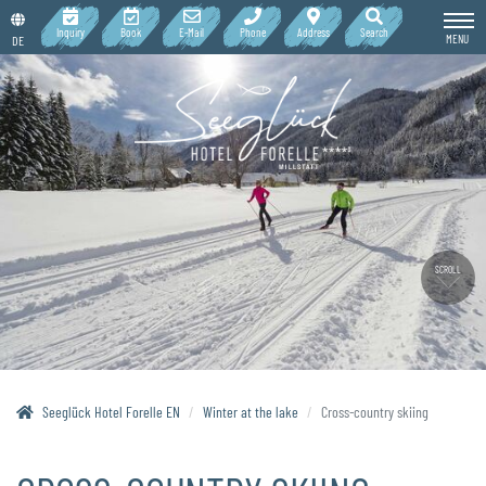
Inquiry
Book
E-Mail
Phone
Address
Search
MENU
DE
SCROLL
Seeglück Hotel Forelle EN
Winter at the lake
Cross-country skiing