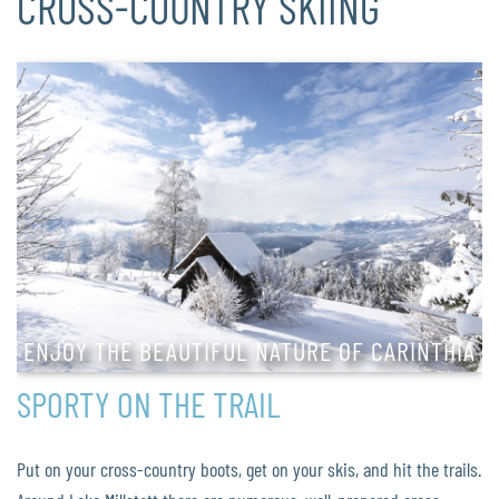
CROSS-COUNTRY SKIING
ENJOY THE BEAUTIFUL NATURE OF CARINTHIA
SPORTY ON THE TRAIL
Put on your cross-country boots, get on your skis, and hit the trails.