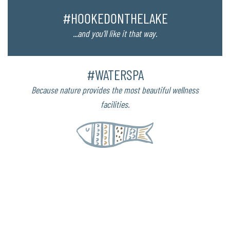
#HOOKEDONTHELAKE
...and you’ll like it that way.
#WATERSPA
Because nature provides the most beautiful wellness
facilities.