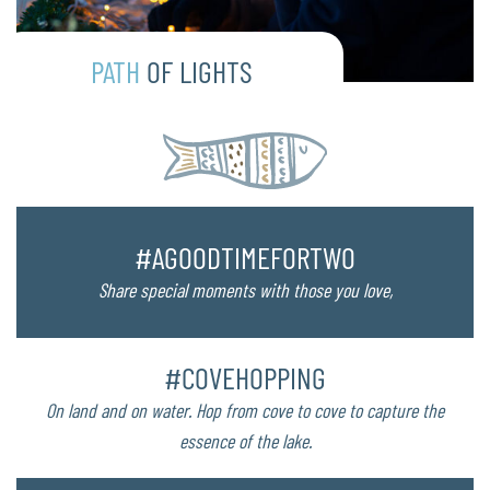
PATH
OF LIGHTS
#AGOODTIMEFORTWO
Share special moments with those you love,
#COVEHOPPING
On land and on water. Hop from cove to cove to capture the
essence of the lake.