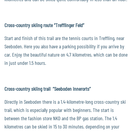
Cross-country skiing route “Trefflinger Feld”
Start and finish of this trail are the tennis courts in Treffling, near
Seeboden. Here you also have a parking possibility if you arrive by
car. Enjoy the beautiful nature on 4.7 kilometres, which can be done
in just under 1.5 hours.
Cross-country skiing trail “Seeboden Innerorts”
Directly in Seeboden there is a 1.4-kilometre-long cross-country ski
trail, which is especially popular with beginners. The start is
between the fashion store NKD and the BP gas station. The 1.4
kilometres can be skied in 15 to 30 minutes, depending on your