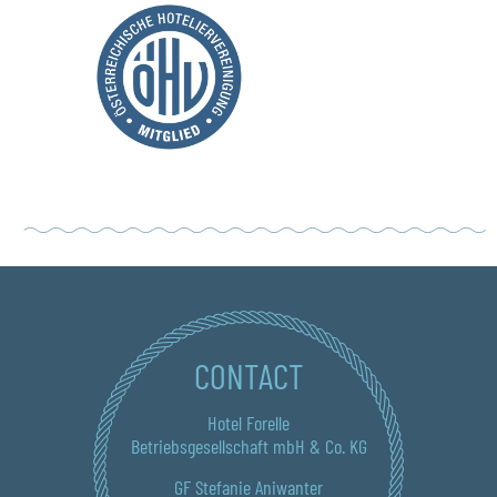
CONTACT
Hotel Forelle
Betriebsgesellschaft mbH & Co. KG
GF Stefanie Aniwanter