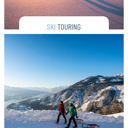
SKI
TOURING