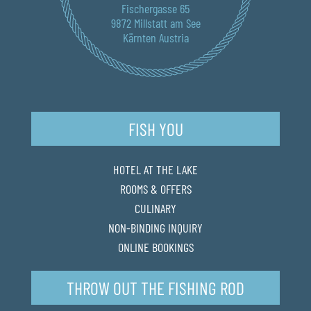
Fischergasse 65
9872 Millstatt am See
Kärnten Austria
FISH YOU
HOTEL AT THE LAKE
ROOMS & OFFERS
CULINARY
NON-BINDING INQUIRY
ONLINE BOOKINGS
THROW OUT THE FISHING ROD