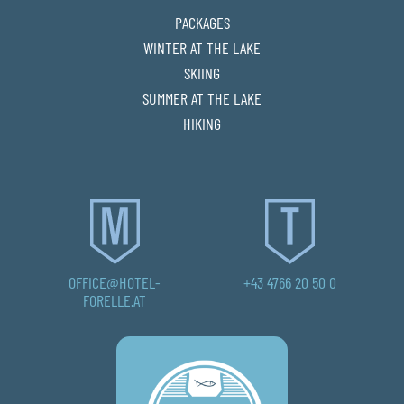
PACKAGES
WINTER AT THE LAKE
SKIING
SUMMER AT THE LAKE
HIKING
OFFICE@HOTEL-
+43 4766 20 50 0
FORELLE.AT