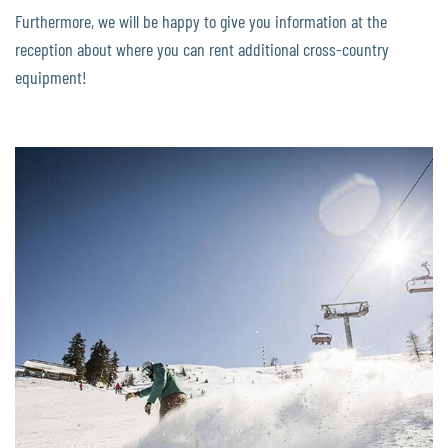
Furthermore, we will be happy to give you information at the
reception about where you can rent additional cross-country
equipment!