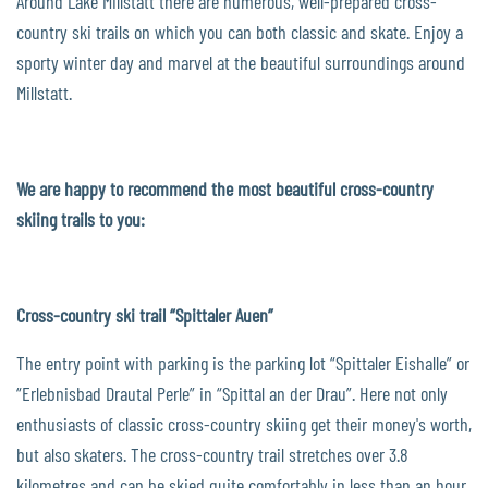
Around Lake Millstatt there are numerous, well-prepared cross-
country ski trails on which you can both classic and skate. Enjoy a
sporty winter day and marvel at the beautiful surroundings around
Millstatt.
We are happy to recommend the most beautiful cross-country
skiing trails to you:
Cross-country ski trail “Spittaler Auen”
The entry point with parking is the parking lot “Spittaler Eishalle” or
“Erlebnisbad Drautal Perle” in “Spittal an der Drau”. Here not only
enthusiasts of classic cross-country skiing get their money's worth,
but also skaters. The cross-country trail stretches over 3.8
kilometres and can be skied quite comfortably in less than an hour.