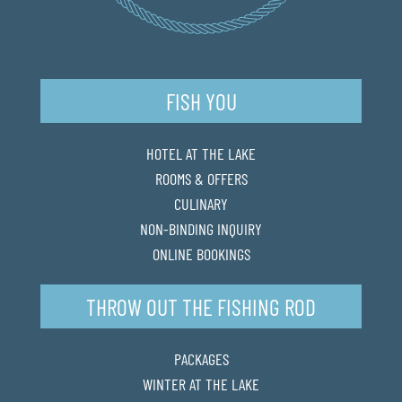
FISH YOU
HOTEL AT THE LAKE
ROOMS & OFFERS
CULINARY
NON-BINDING INQUIRY
ONLINE BOOKINGS
THROW OUT THE FISHING ROD
PACKAGES
WINTER AT THE LAKE