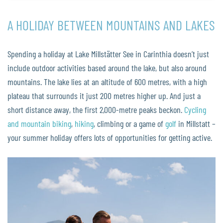
A HOLIDAY BETWEEN MOUNTAINS AND LAKES
Spending a holiday at Lake Millstätter See in Carinthia doesn’t just
include outdoor activities based around the lake, but also around
mountains. The lake lies at an altitude of 600 metres, with a high
plateau that surrounds it just 200 metres higher up. And just a
short distance away, the first 2,000-metre peaks beckon.
Cycling
and mountain biking
,
hiking
, climbing or a game of
golf
in Millstatt –
your summer holiday offers lots of opportunities for getting active.