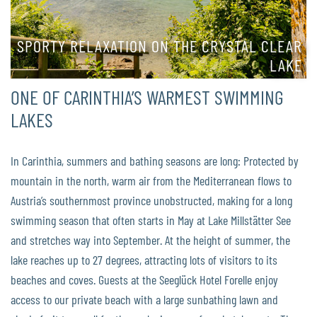
SPORTY RELAXATION ON THE CRYSTAL CLEAR
LAKE
ONE OF CARINTHIA’S WARMEST SWIMMING
LAKES
In Carinthia, summers and bathing seasons are long: Protected by
mountain in the north, warm air from the Mediterranean flows to
Austria’s southernmost province unobstructed, making for a long
swimming season that often starts in May at Lake Millstätter See
and stretches way into September. At the height of summer, the
lake reaches up to 27 degrees, attracting lots of visitors to its
beaches and coves. Guests at the Seeglück Hotel Forelle enjoy
access to our private beach with a large sunbathing lawn and