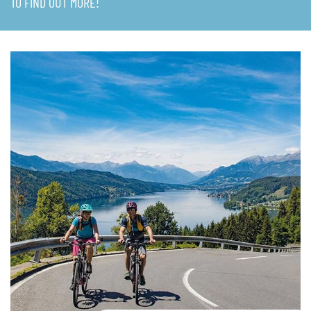
TO FIND OUT MORE!