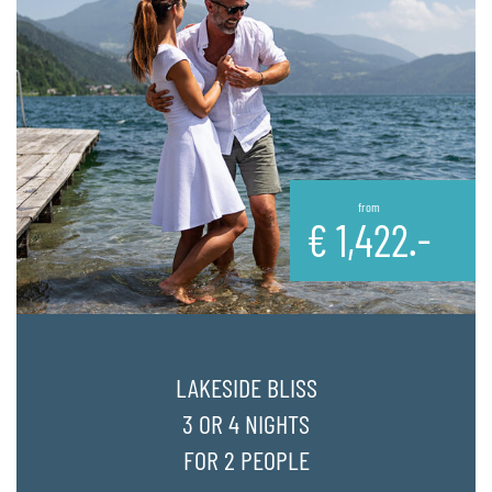
from
€
1,422.-
LAKESIDE BLISS
3 OR 4 NIGHTS
FOR 2 PEOPLE