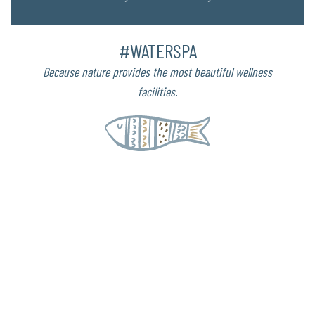
#WATERSPA
Because nature provides the most beautiful wellness
facilities.