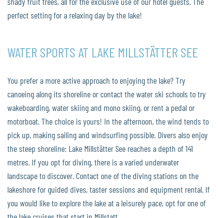
shady fruit trees, all for the exclusive use of our hotel guests. The
perfect setting for a relaxing day by the lake!
WATER SPORTS AT LAKE MILLSTÄTTER SEE
You prefer a more active approach to enjoying the lake? Try
canoeing along its shoreline or contact the water ski schools to try
wakeboarding, water skiing and mono skiing, or rent a pedal or
motorboat. The choice is yours! In the afternoon, the wind tends to
pick up, making sailing and windsurfing possible. Divers also enjoy
the steep shoreline: Lake Millstätter See reaches a depth of 141
metres. If you opt for diving, there is a varied underwater
landscape to discover. Contact one of the diving stations on the
lakeshore for guided dives, taster sessions and equipment rental. If
you would like to explore the lake at a leisurely pace, opt for one of
the lake cruises that start in Millstatt.