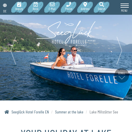
Inquiry
Book
E-Mail
Phone
Address
Search
MENU
DE
SCROLL
Seeglück Hotel Forelle EN
Summer at the lake
Lake Millstätter See