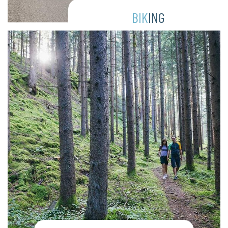
BIK
ING