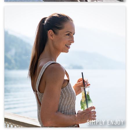
SIMPLY ENJOY