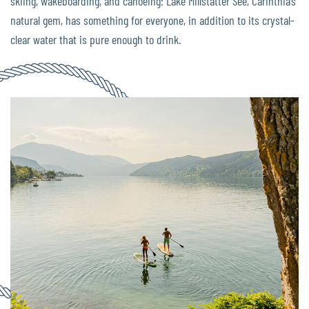
skiing, wakeboarding, and canoeing: Lake Millstätter See, Carinthia’s
natural gem, has something for everyone, in addition to its crystal-
clear water that is pure enough to drink.