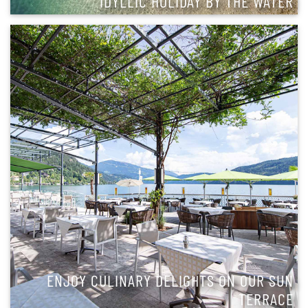
IDYLLIC HOLIDAY BY THE WATER
ENJOY CULINARY DELIGHTS ON OUR SUN
TERRACE