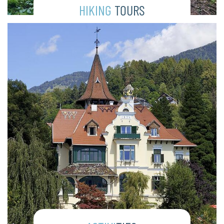
HIKING
TOURS