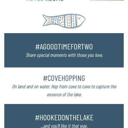
#AGOODTIMEFORTWO
Share special moments with those you love,
#COVEHOPPING
On land and on water. Hop from cove to cove to capture the
essence of the lake.
#HOOKEDONTHELAKE
...and you’ll like it that way.