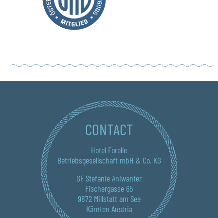
CONTACT
Hotel Forelle
Betriebsgesellschaft mbH & Co. KG
GF Stefanie Aniwanter
Fischergasse 65
9872 Millstatt am See
Kärnten Austria