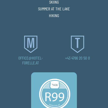
SKIING
SUMMER AT THE LAKE
HIKING
OFFICE@HOTEL-
+43 4766 20 50 0
FORELLE.AT