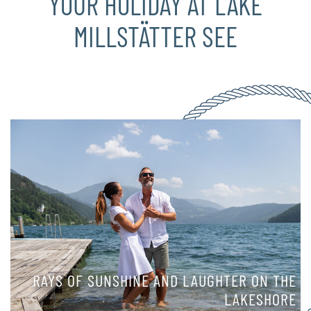
YOUR HOLIDAY AT LAKE
MILLSTÄTTER SEE
RAYS OF SUNSHINE AND LAUGHTER ON THE
LAKESHORE