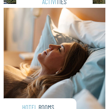
ACTIVI
TIES
HOTEL
ROOMS