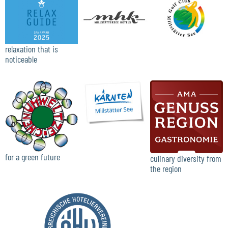
relaxation that is
noticeable
for a green future
culinary diversity from
the region