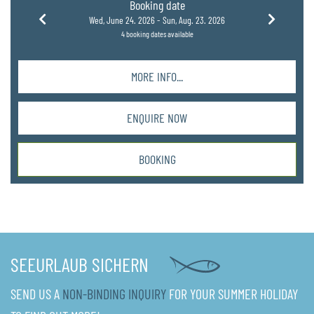
Booking date
Wed, June 24. 2026 -
Sun, Aug. 23. 2026
4 booking dates available
MORE INFO...
ENQUIRE NOW
BOOKING
SEEURLAUB SICHERN
SEND US A
NON-BINDING INQUIRY
FOR YOUR SUMMER HOLIDAY