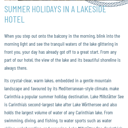
SUMMER HOLIDAYS IN A LAKESIDE
HOTEL
When you step out onto the balcony in the morning, blink into the
morning light and see the tranquil waters of the lake glittering in
front you, your day has already got off to a great start. From any
part of our hotel, the view of the lake and its beautiful shoreline is
always there.
Its crystal-clear, warm lakes, embedded in a gentle mountain
landscape and favoured by its Mediterranean-style climate, make
Carinthia a popular summer holiday destination. Lake Millstätter See
is Carinthia’s second-largest lake after Lake Wörthersee and also
holds the largest volume of water of any Carinthian lake. From
swimming, diving, and fishing, to water sports such as water