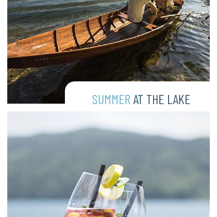
SUMMER
AT THE LAKE