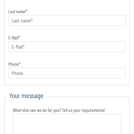
Last name
*
E-Mail
*
Phone
*
Your message
What else can we do for you? Tell us your requirements!