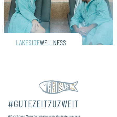
LAKESIDE
WELLNESS
#GUTEZEITZUZWEIT
Mit wichtigen Menschen gemeinsame Momente sammeln