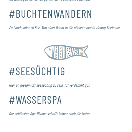
#BUCHTENWANDERN
Zu Lande oder zu See. Von einer Bucht in die nächste macht richtig Seelaune.
#SEESÜCHTIG
Hier an diesem Ort seesüchtig zu sein, tut verdammt gut.
#WASSERSPA
Die schönsten Spa-Räume schafft immer noch die Natur.