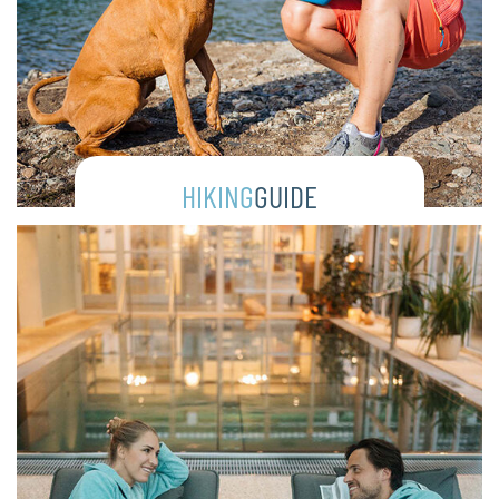
HIKING
GUIDE