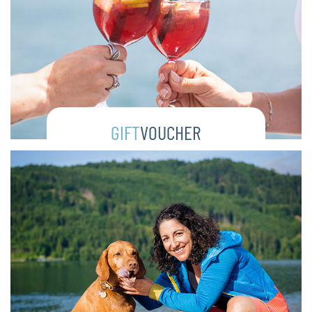
GIFT
VOUCHER