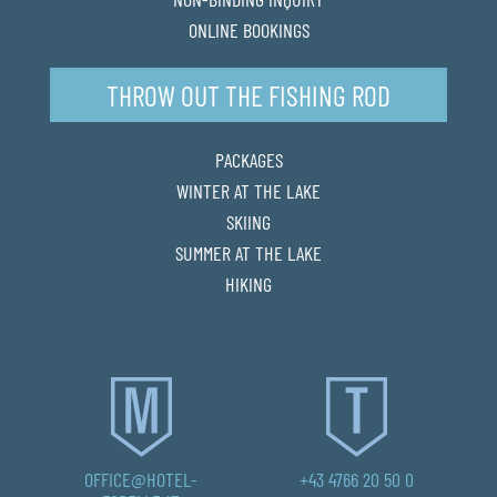
ONLINE BOOKINGS
THROW OUT THE FISHING ROD
PACKAGES
WINTER AT THE LAKE
SKIING
SUMMER AT THE LAKE
HIKING
OFFICE@HOTEL-
+43 4766 20 50 0