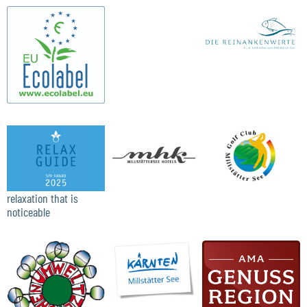
relaxation that is
noticeable