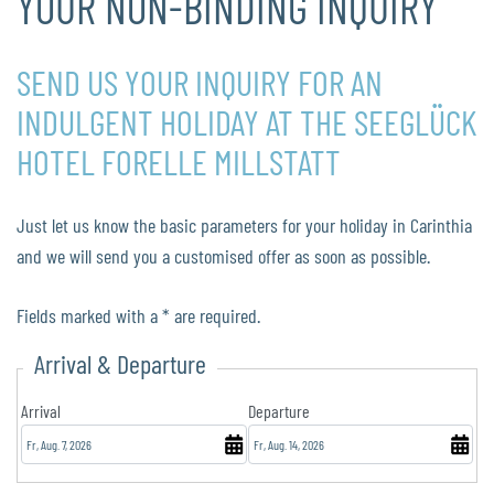
YOUR NON-BINDING INQUIRY
SEND US YOUR INQUIRY FOR AN
INDULGENT HOLIDAY AT THE SEEGLÜCK
HOTEL FORELLE MILLSTATT
Just let us know the basic parameters for your holiday in Carinthia
and we will send you a customised offer as soon as possible.
Fields marked with a * are required.
Arrival & Departure
Arrival
Departure
August
August
2026
2026