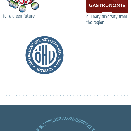
for a green future
culinary diversity from
the region