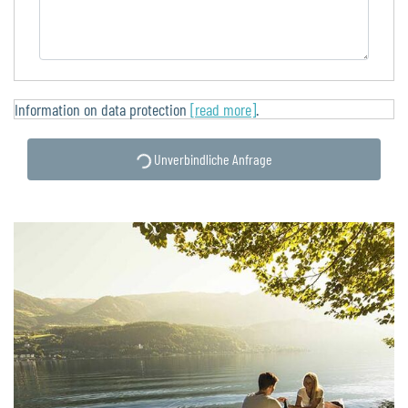
Information on data protection
[read more]
.
Unverbindliche Anfrage