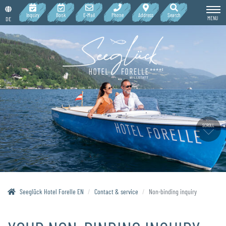
Inquiry
Book
E-Mail
Phone
Address
Search
MENU
DE
SCROLL
Seeglück Hotel Forelle EN
Contact & service
Non-binding inquiry