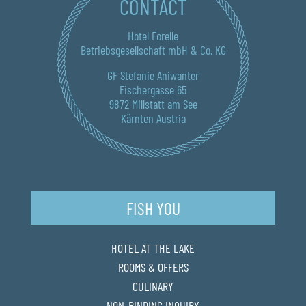
CONTACT
Hotel Forelle
Betriebsgesellschaft mbH & Co. KG
GF Stefanie Aniwanter
Fischergasse 65
9872 Millstatt am See
Kärnten Austria
FISH YOU
HOTEL AT THE LAKE
ROOMS & OFFERS
CULINARY
NON-BINDING INQUIRY