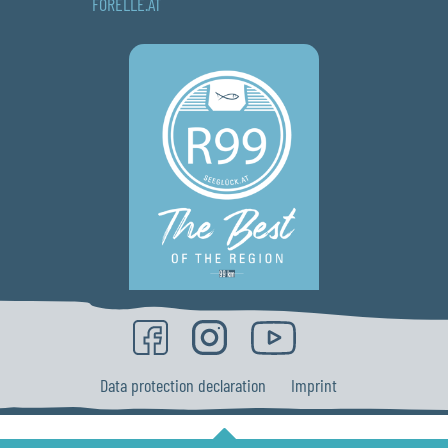
FORELLE.AT
Data protection declaration
Imprint