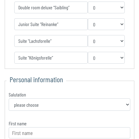
Double room deluxe “Saibling”
Junior Suite “Reinanke”
Suite “Lachsforelle”
Suite “Königsforelle”
Personal information
Salutation
First name